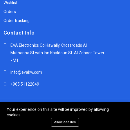
Wishlist
Orders
Order tracking
Contact Info
EVA Electronics Co,‫Hawally, Crossroads Al
Muthanna St with Ibn Khaldoun St. Al Zohoor Tower
- M1
Info@evakw.com
+965 51122049
© 2024 DeltaSpike Technologies. All right reserved.
Your experience on this site will be improved by allowing
cookies.
Allow cookies