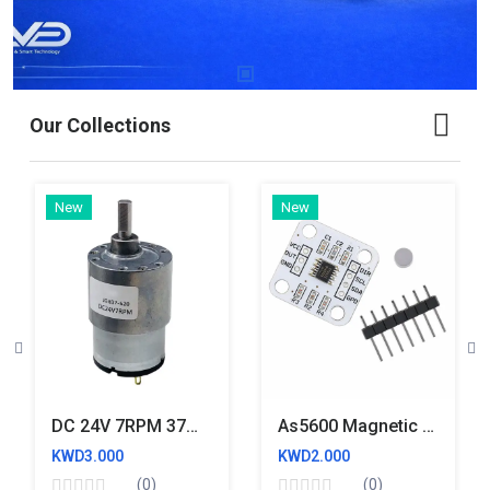
Our Collections
New
New
DC 24V 7RPM 37mm Diameter JGB37 520 Eccentric Shaft Geared Industrial Grade Highly Reliable And Full Copper Motor
As5600 Magnetic Encoder Magnetic Induction Angle Measurement Sensor Module
KWD3.000
KWD2.000
(0)
(0)