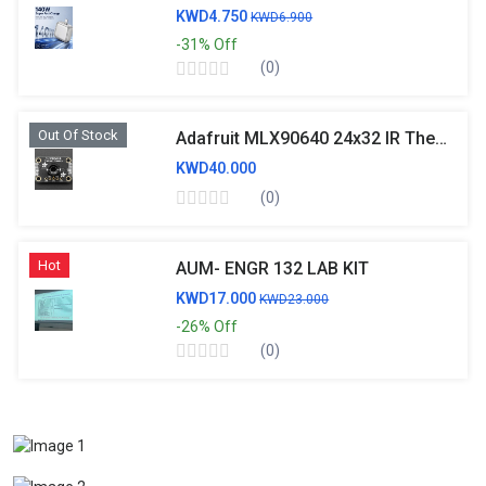
KWD4.750
KWD6.900
-31%
Off
(0)
Out Of Stock
Adafruit MLX90640 24x32 IR Thermal Camera Breakout
KWD40.000
(0)
Hot
AUM- ENGR 132 LAB KIT
KWD17.000
KWD23.000
-26%
Off
(0)