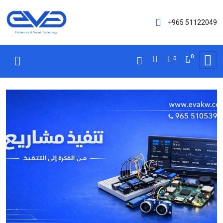
+965 51122049
0
0