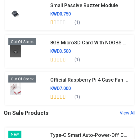
Small Passive Buzzer Module
KWD0.750
(1)
Out Of Stock
8GB MicroSD Card With NOOBS 2.0- Original
KWD3.500
(1)
Out Of Stock
Official Raspberry Pi 4 Case Fan And Heatsink
KWD7.000
(1)
On Sale Products
View All
New
Type-C Smart Auto-Power-Off Charger Adapter, Full-Charge Auto Cutoff Intelligent Power Protector