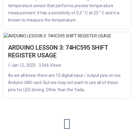
temperature sensor that performs precise temperature
measurement. It has a sensitivity of 0,5 ° C at 25 ° C and it is
known to measure the temperature...
ARDUINO LESSON 3: 74HC595 SHIFT
REGISTER USAGE
Jan 12, 2023
3,566 Views
As we all know, there are 13 digital input / output pins on our
Arduino UNO card. But we may not want to use all of these
pins for LED driving. Other than the Yada...