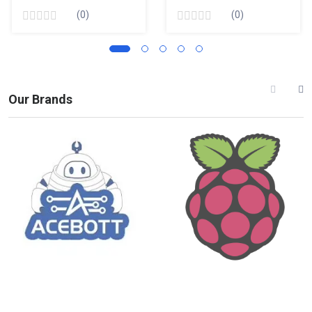
(0)
(0)
Our Brands