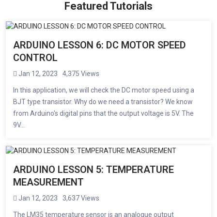
Featured Tutorials
ARDUINO LESSON 6: DC MOTOR SPEED ​​
CONTROL
Jan 12, 2023
4,375 Views
In this application, we will check the DC motor speed using a
BJT type transistor. Why do we need a transistor? We know
from Arduino's digital pins that the output voltage is 5V. The
9V...
ARDUINO LESSON 5: TEMPERATURE
MEASUREMENT
Jan 12, 2023
3,637 Views
The LM35 temperature sensor is an analogue output