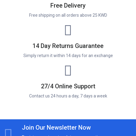
Free Delivery
Free shipping on all orders above 25 KWD
14 Day Returns Guarantee
Simply return it within 14 days for an exchange
27/4 Online Support
Contact us 24 hours a day, 7 days a week
Join Our Newsletter Now