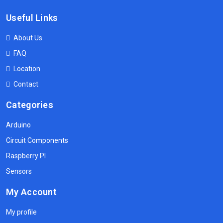
Useful Links
About Us
FAQ
Location
Contact
Categories
Arduino
Circuit Components
Raspberry PI
Sensors
My Account
My profile