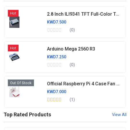
Hot
2.8 Inch ILI9341 TFT Full-Color Touch Screen Module 320×240 With SD Card Socket Support UNO MEGA2560 - RS956
KWD7.500
(0)
Hot
Arduino Mega 2560 R3
KWD7.250
(0)
Out Of Stock
Official Raspberry Pi 4 Case Fan And Heatsink
KWD7.000
(1)
Top Rated Products
View All