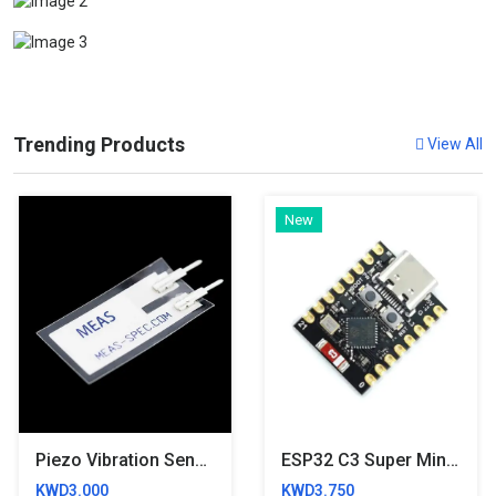
Trending Products
View All
New
Piezo Vibration Sensor - Large
ESP32 C3 Super Mini Development Board
KWD3.000
KWD3.750