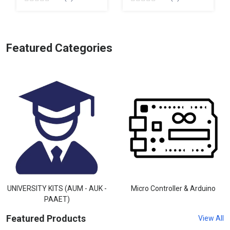
Featured Categories
UNIVERSITY KITS (AUM - AUK -
Micro Controller & Arduino
PAAET)
Featured Products
View All