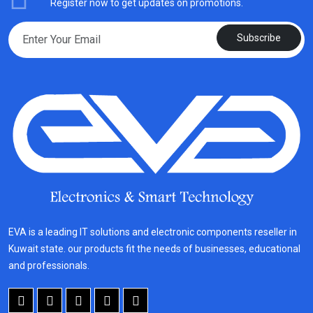
Register now to get updates on promotions.
Subscribe
EVA is a leading IT solutions and electronic components reseller in
Kuwait state. our products fit the needs of businesses, educational
and professionals.